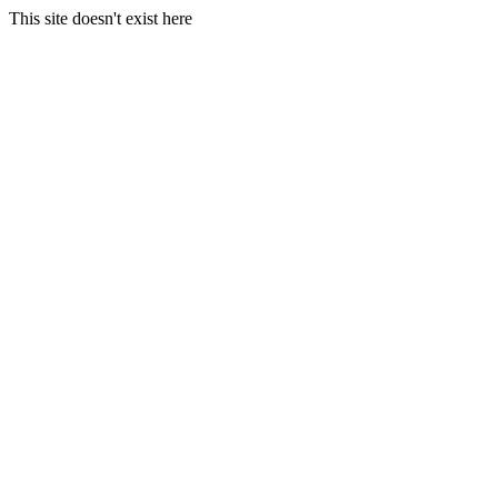
This site doesn't exist here