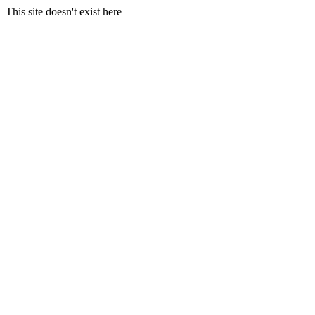
This site doesn't exist here