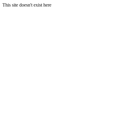
This site doesn't exist here